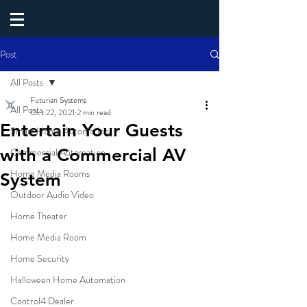
Post
All Posts
Futurian Systems
All Posts
Oct 22, 2021
2 min read
Entertain Your Guests
Smart Home Automation
with a Commercial AV
Commercial Automation
Home Media Rooms
System
Outdoor Audio Video
Home Theater
Home Media Room
Home Security
Halloween Home Automation
Control4 Dealer