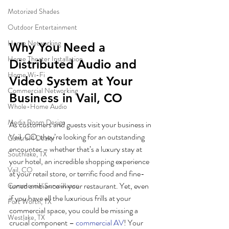
Motorized Shades
Outdoor Entertainment
Home Networking
Why You Need a 
Home Theater Installation
Distributed Audio and 
Home Wi-Fi
Video System at Your 
Commercial Networking
Business in Vail, CO
Whole-Home Audio
Media Room Design
As customers and guests visit your business in 
Vail, CO, they’re looking for an outstanding 
Control4 Dealer
encounter – whether that’s a luxury stay at 
Southlake, TX
your hotel, an incredible shopping experience 
Vail, CO
at your retail store, or terrific food and fine-
tuned ambiance in your restaurant. Yet, even 
Commercial Surveillance
if you have all the luxurious frills at your 
Fort Worth, TX
commercial space, you could be missing a 
Westlake, TX
crucial component – 
commercial AV
! Your 