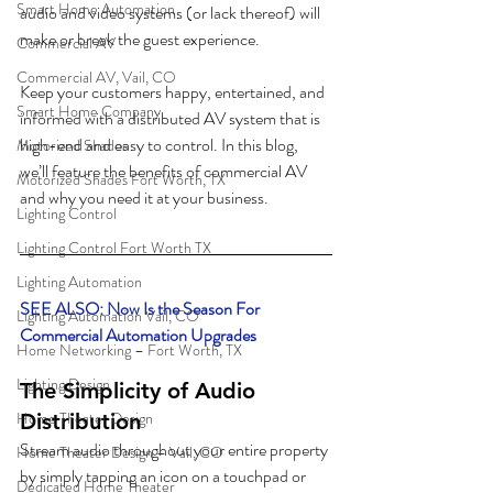
Smart Home Automation
audio and video systems (or lack thereof) will 
make or break the guest experience. 
Commercial AV
Commercial AV, Vail, CO
Keep your customers happy, entertained, and 
Smart Home Company
informed with a distributed AV system that is 
high-end and easy to control. In this blog, 
Motorized Shades
we’ll feature the benefits of commercial AV 
Motorized Shades Fort Worth, TX
and why you need it at your business. 
Lighting Control
Lighting Control Fort Worth TX
Lighting Automation
SEE ALSO: Now Is the Season For 
Lighting Automation Vail, CO
Commercial Automation Upgrades
Home Networking – Fort Worth, TX
Lighting Design
The Simplicity of Audio 
Home Theater Design
Distribution
Stream audio throughout your entire property 
Home Theater Design – Vail, CO
by simply tapping an icon on a touchpad or 
Dedicated Home Theater