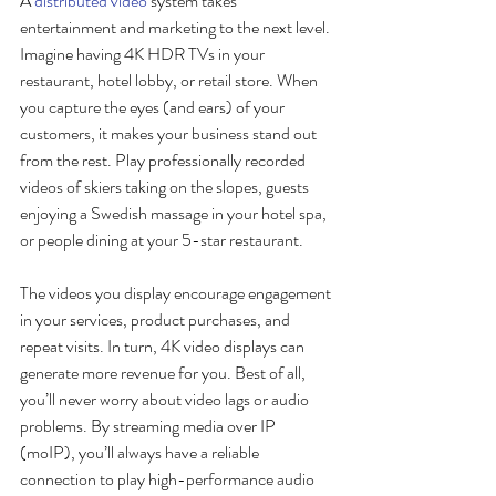
A 
distributed video
 system takes 
entertainment and marketing to the next level. 
Imagine having 4K HDR TVs in your 
restaurant, hotel lobby, or retail store. When 
you capture the eyes (and ears) of your 
customers, it makes your business stand out 
from the rest. Play professionally recorded 
videos of skiers taking on the slopes, guests 
enjoying a Swedish massage in your hotel spa, 
or people dining at your 5-star restaurant. 
The videos you display encourage engagement 
in your services, product purchases, and 
repeat visits. In turn, 4K video displays can 
generate more revenue for you. Best of all, 
you’ll never worry about video lags or audio 
problems. By streaming media over IP 
(moIP), you’ll always have a reliable 
connection to play high-performance audio 