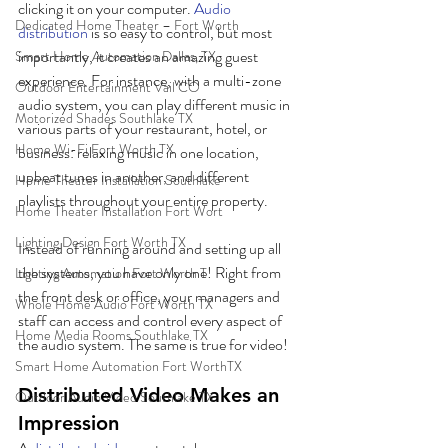
clicking it on your computer. 
Audio 
Dedicated Home Theater – Fort Worth
distribution
 is so easy to control, but most 
importantly, it creates an amazing guest 
Smart Home Automation Dallas, TX
experience. For instance, with a multi-zone 
Outdoor Entertainment Vail CO
audio system, you can play different music in 
Motorized Shades Southlake TX
various parts of your restaurant, hotel, or 
Home Wi-Fi Fort Worth TX
business: relaxing music in one location, 
upbeat tunes in another, and different 
Home Theater Installation Southlake
playlists throughout your entire property. 
Home Theater Installation Fort Wort
Lighting Design Fort Worth TX
Instead of running around and setting up all 
the systems, you have only one! Right from 
Lighting Automation Fort Worth T
the front desk or office, your managers and 
Whole Home Audio Fort Worth TX
staff can access and control every aspect of 
Home Media Rooms Southlake TX
the audio system. The same is true for video!
Smart Home Automation Fort WorthTX
Distributed Video Makes an 
Outdoor Audio Video Southlake TX
Impression