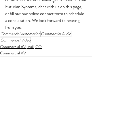
Futurian Systems, chat with us on this page, 
or fill out our online contact form to schedule 
a consultation. We look forward to hearing 
from you. 
Commercial Automation
Commercial Audio
Commercial Video
Commercial AV, Vail, CO
Commercial AV
Comments
Write a comment...