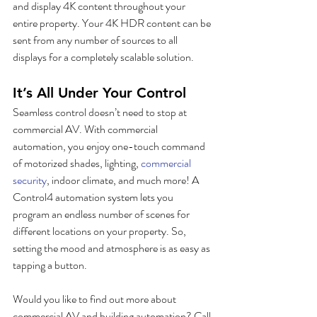
and display 4K content throughout your 
entire property. Your 4K HDR content can be 
sent from any number of sources to all 
displays for a completely scalable solution.
It’s All Under Your Control
Seamless control doesn’t need to stop at 
commercial AV. With commercial 
automation, you enjoy one-touch command 
of motorized shades, lighting, 
commercial 
security
, indoor climate, and much more! A 
Control4 automation system lets you 
program an endless number of scenes for 
different locations on your property. So, 
setting the mood and atmosphere is as easy as 
tapping a button. 
Would you like to find out more about 
commercial AV and building automation? Call 