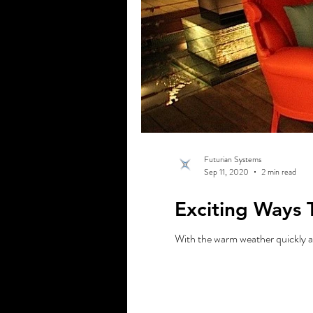
Futurian Systems
Sep 11, 2020
2 min read
Exciting Ways 
With the warm weather quickly ap