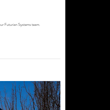
 our Futurian Systems team.