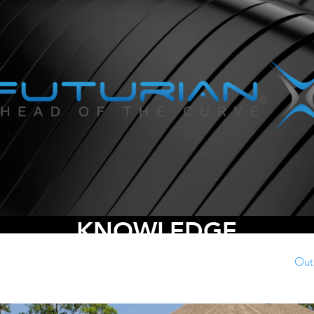
KNOWLEDGE
Commercial Automation
Home Media Rooms
Out