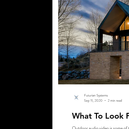
Futurian Systems
Sep 11, 2020
2 min read
What To Look 
Outdoor audio video is some of 