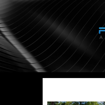
All Posts
Smart Home Automation