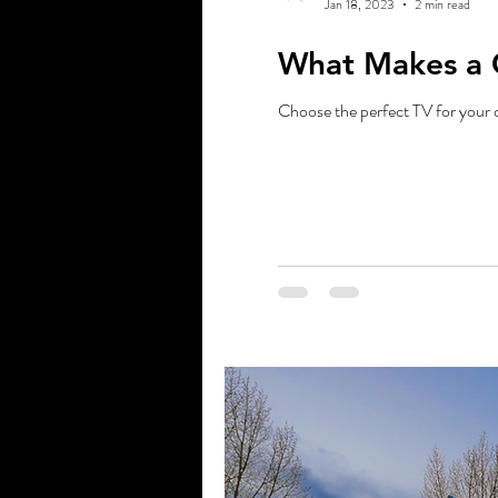
Jan 18, 2023
2 min read
What Makes a 
Choose the perfect TV for your 