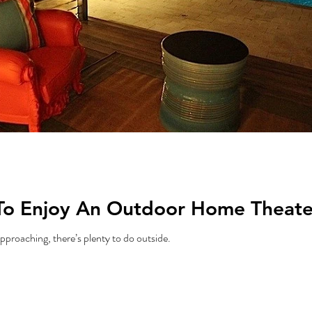
To Enjoy An Outdoor Home Theater
proaching, there’s plenty to do outside.