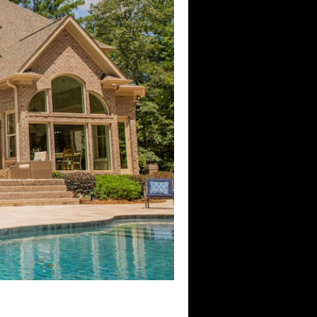
Control4 Dealer
ion
Home Wi-Fi
Southlake, TX
utomation