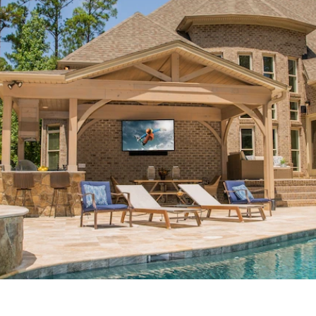
 Room
Home Security
Halloween Home Automation
Entertainment
Home Networking
Home Theater Installat
ole-Home Audio
Media Room Design
Control4 Dealer
lance
Fort Worth, TX
Westlake, TX
Smart Home A
 AV, Vail, CO
Smart Home Company
Motorized Shades
Lighting Control