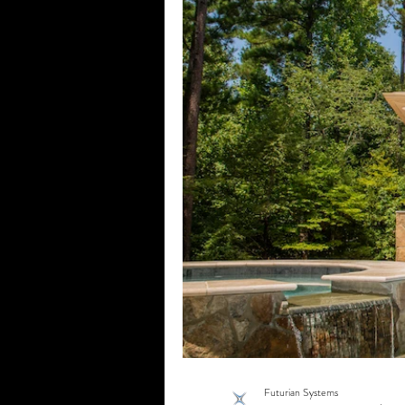
Home Theater
Home Media
Motorized Shades
Outdoor 
Commercial Networking
Wh
Vail, CO
Commercial Surveil
Commercial AV
Commercial
Motorized Shades Fort Worth, TX
Futurian Systems