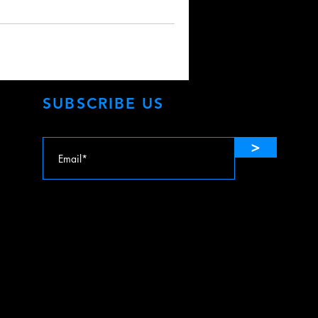
SUBSCRIBE US
>