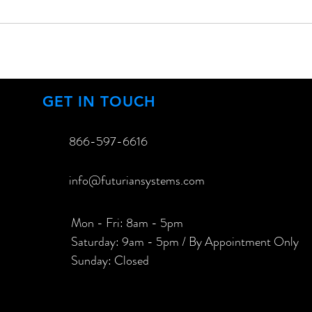
GET IN TOUCH
866-597-6616​
info@futuriansystems.com
Mon - Fri: 8am - 5pm
​​Saturday: 9am - 5pm / By Appointment Only
​Sunday: Closed