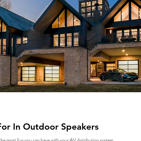
For In Outdoor Speakers
the most fun you can have with your AV distribution system.