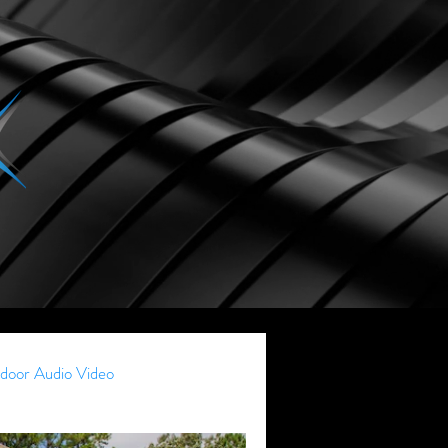
door Audio Video