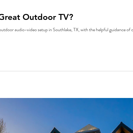
Great Outdoor TV?
outdoor audio-video setup in Southlake, TX, with the helpful guidance of