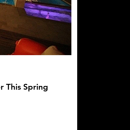
 This Spring