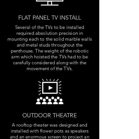
FLAT PANEL TV INSTALL
Several of the TVs to be installed
required absolution precision in
mounting each to the solid marble walls
and metal studs throughout the
penthouse. The weight of the robotic
arm which hoisted the TVs had to be
carefully considered along with the
movement of the TVs.
OUTDOOR THEATRE
A rooftop theater was designed and
installed with flower pots as speakers
and an enormous screen to project an