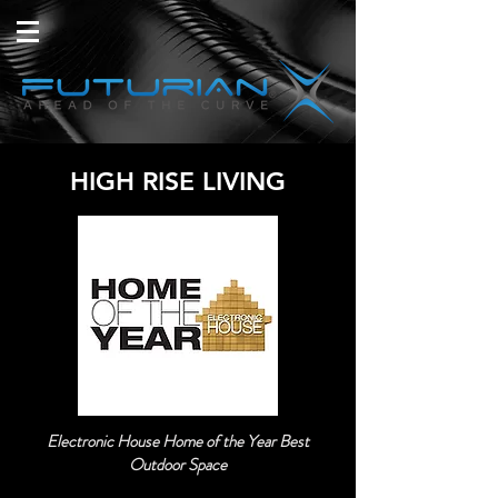
HIGH RISE LIVING
Electronic House Home of the Year Best
Outdoor Space