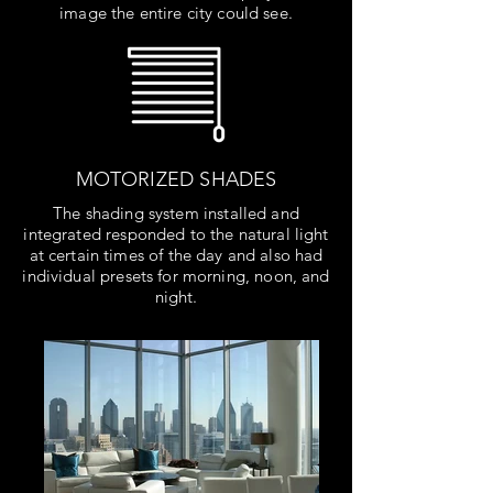
image the entire city could see.
MOTORIZED SHADES
The shading system installed and
integrated responded to the natural light
at certain times of the day and also had
individual presets for morning, noon, and
night.