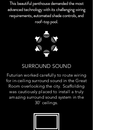
This beautiful penthouse demanded the most
advanced technology with its challenging wiring
requirements, automated shade controls, and
roof-top pool.
SURROUND SOUND
Futurian worked carefully to route wiring
for in-ceiling surround sound in the Great
Room overlooking the city. Scaffolding
was cautiously placed to install a truly
amazing surround sound system in the
30’ ceilings.