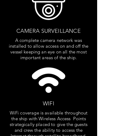
CAMERA SURVEILLANCE
A complete camera network was
installed to allow access on and off the
vessel keeping an eye on all the most
important areas of the ship.
WIFI
WiFi coverage is available throughout
the ship with Wireless Access Points
strategically placed to give the guests
and crew the ability to access the
Internet through satellite broadband.