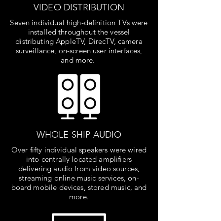
VIDEO DISTRIBUTION
Seven individual high-definition TVs were
installed throughout the vessel
distributing AppleTV, DirecTV, camera
surveillance, on-screen user interfaces,
and more.
WHOLE SHIP AUDIO
Over fifty individual speakers were wired
into centrally located amplifiers
delivering audio from video sources,
streaming online music services, on-
board mobile devices, stored music, and
more.