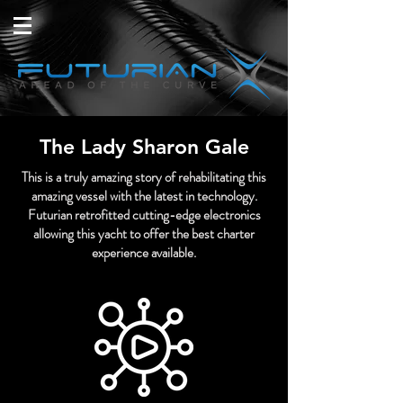
The Lady Sharon Gale
This is a truly amazing story of rehabilitating this
amazing vessel with the latest in technology.
Futurian retrofitted cutting-edge electronics
allowing this yacht to offer the best charter
experience available.