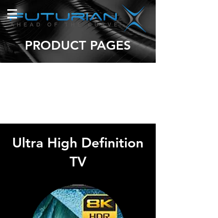
PRODUCT PAGES
Ultra High Definition
TV