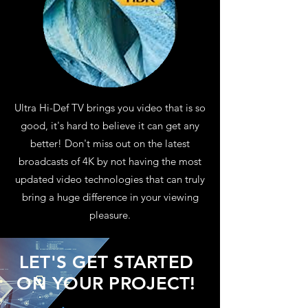
Ultra Hi-Def TV brings you video that is so
good, it's hard to believe it can get any
better! Don't miss out on the latest
broadcasts of 4K by not having the most
updated video technologies that can truly
bring a huge difference in your viewing
pleasure.
LET'S GET STARTED
ON YOUR PROJECT!