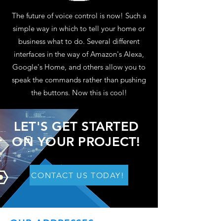
The future of voice control is now! Such a
simple way in which to tell your home or
business what to do. Several different
interfaces in the way of Amazon's Alexa,
Google's Home, and others allow you to
speak the commands rather than pushing
the buttons. Now this is cool!
LET'S GET STARTED
ON YOUR PROJECT!
CONTACT US TODAY!