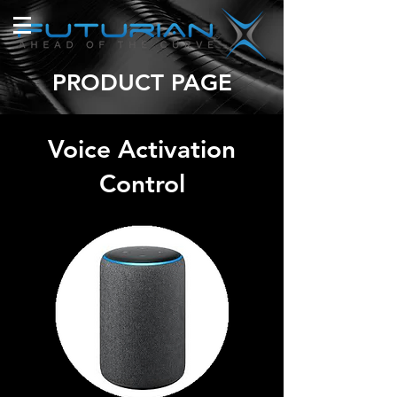
PRODUCT PAGE
Voice Activation
Control