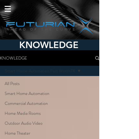
KNOWLEDGE
KNOWLEDGE
Smart Home Automation Fort WorthTX
All Posts
Smart Home Automation
Commercial Automation
Home Media Rooms
Outdoor Audio Video
Home Theater