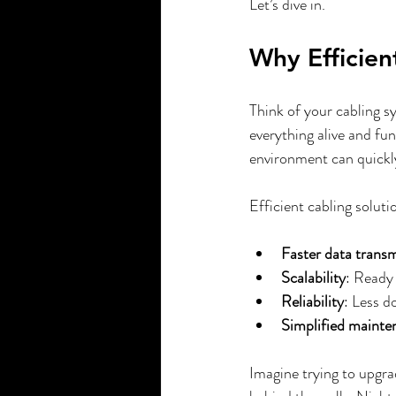
Let’s dive in.
Smart Home Company
Motorize
Why Efficien
Think of your cabling sy
everything alive and fun
environment can quickly
Efficient cabling solut
Faster data trans
Scalability
: Ready
Reliability
: Less d
Simplified mainte
Imagine trying to upgra