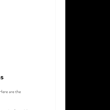
s
Here are the 