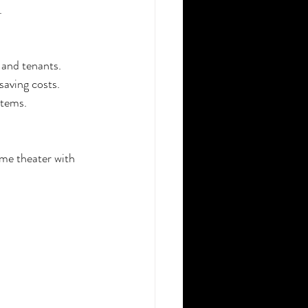
.
 and tenants.
saving costs.
stems.
me theater with 