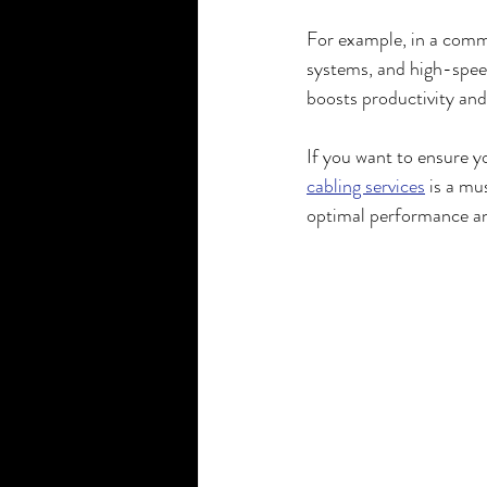
For example, in a comme
systems, and high-speed
boosts productivity an
If you want to ensure y
cabling services
 is a mu
optimal performance an