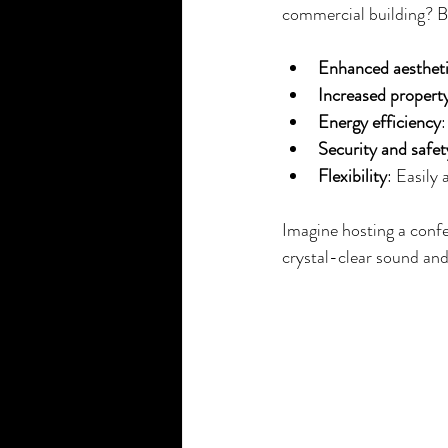
commercial building? Be
Enhanced aesthet
Increased property
Energy efficiency
Security and safet
Flexibility
: Easily
Imagine hosting a confe
crystal-clear sound and