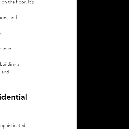
n the floor. It’s 
oms, and 
.
nance.
building a 
, and 
dential 
sophisticated 