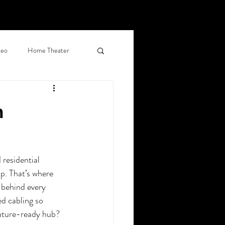
deo
Home Theater
d Shades
n
al Networking
residential 
ercial Surveillance
p. That’s where 
 behind every 
ed cabling so 
, CO
future-ready hub? 