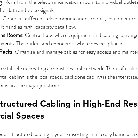
g
: Runs from the telecommunications room to individual outlets o
or data and voice signals.
: Connects different telecommunications rooms, equipment ro
. It handles high-capacity data flow.
ons Rooms
: Central hubs where equipment and cabling converge
onents
: The outlets and connectors where devices plug in.
 Racks
: Organize and manage cables for easy access and mainte
ital role in creating a robust, scalable network. Think of it like 
al cabling is the local roads, backbone cabling is the interstate
ms are the major junctions.
Structured Cabling in High-End Resi
ial Spaces
ut structured cabling if you’re investing in a luxury home or a 