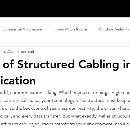
Commercial Automation
Home Media Rooms
Outdoor Audio Vi
 15, 2025
4 min read
ty
Halloween Home Automation
Control4 Dealer
Motorize
 of Structured Cabling i
tworking
Home Theater Installation
Home Wi-Fi
Commerci
cation
orld, communication is king. Whether you’re running a high-end 
 Design
Control4 Dealer
Southlake, TX
Vail, CO
Comm
e commercial space, your technology infrastructure must keep u
s in. It’s the backbone of seamless connectivity, the unsung hero
o call, and every data transfer. But what exactly makes structur
Smart Home Automation
Commercial AV
Commercial AV, Vail
efficient cabling solutions transform your environment into a 