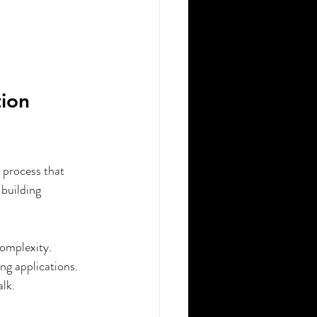
ion 
n process that 
building 
omplexity.
ng applications.
lk.