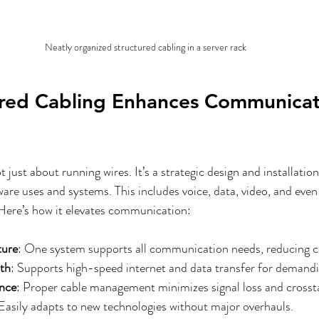
Neatly organized structured cabling in a server rack
red Cabling Enhances Communicat
t just about running wires. It’s a strategic design and installatio
are uses and systems. This includes voice, data, video, and even 
ere’s how it elevates communication:
ture
: One system supports all communication needs, reducing c
th
: Supports high-speed internet and data transfer for demandi
ence
: Proper cable management minimizes signal loss and crossta
 Easily adapts to new technologies without major overhauls.