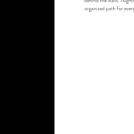
behind the walls. Nightm
organized path for ever