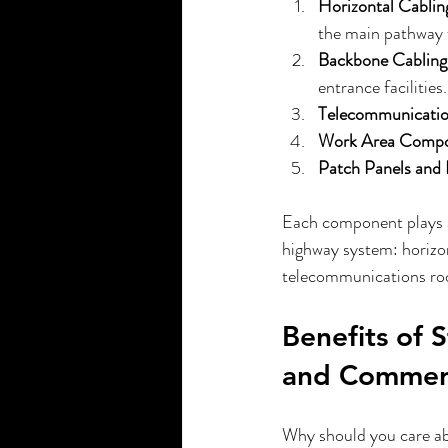
Horizontal Cablin
the main pathway f
Backbone Cabling
entrance facilities
Telecommunicati
Work Area Comp
Patch Panels and
Each component plays a v
highway system: horizont
telecommunications roo
Benefits of 
and Commerc
Why should you care abo