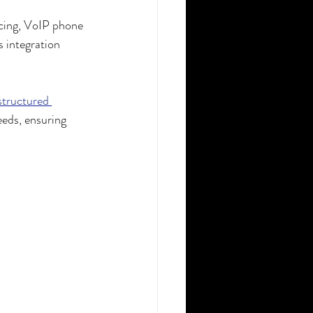
ncing, VoIP phone 
 integration 
structured 
eeds, ensuring 