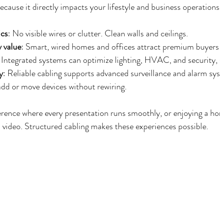
cause it directly impacts your lifestyle and business operations
ics
: No visible wires or clutter. Clean walls and ceilings.
 value
: Smart, wired homes and offices attract premium buyers
: Integrated systems can optimize lighting, HVAC, and security, 
y
: Reliable cabling supports advanced surveillance and alarm sy
 add or move devices without rewiring.
rence where every presentation runs smoothly, or enjoying a ho
 video. Structured cabling makes these experiences possible.