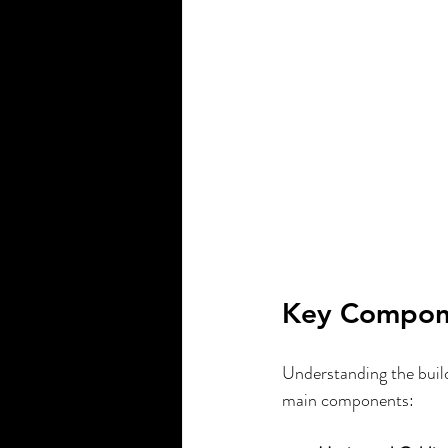
Key Compone
Understanding the build
main components: