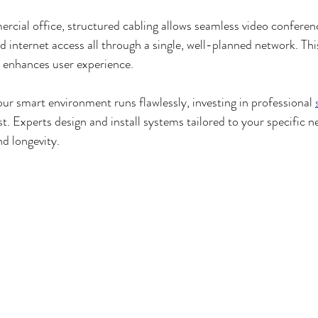
rcial office, structured cabling allows seamless video confere
 internet access all through a single, well-planned network. This
d enhances user experience.
our smart environment runs flawlessly, investing in professional 
st. Experts design and install systems tailored to your specific n
d longevity.