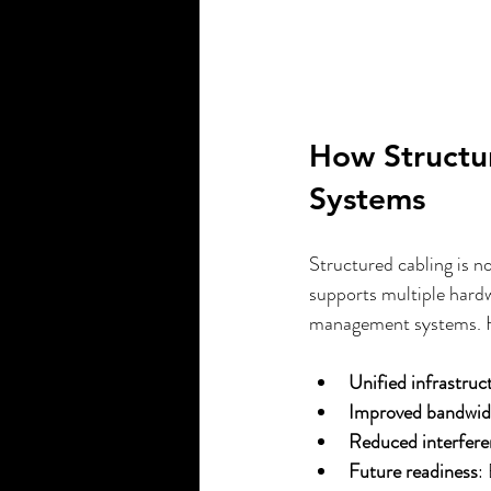
How Structu
Systems
Structured cabling is no
supports multiple hardw
management systems. H
Unified infrastruc
Improved bandwid
Reduced interfer
Future readiness
: