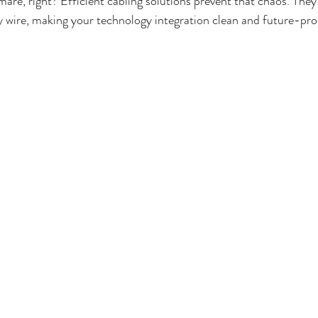
are, right? Efficient cabling solutions prevent that chaos. They 
y wire, making your technology integration clean and future-pro