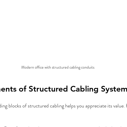
Modern office with structured cabling conduits
nts of Structured Cabling System
ing blocks of structured cabling helps you appreciate its value. 