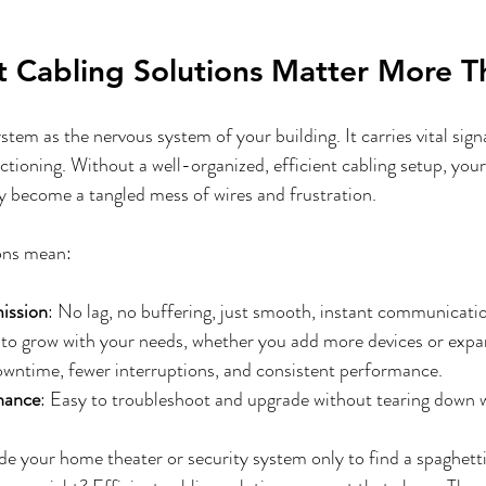
d Shades
Motorized Shades Fort Worth, TX
Lighting Control
t Cabling Solutions Matter More T
stem as the nervous system of your building. It carries vital sign
ctioning. Without a well-organized, efficient cabling setup, you
 become a tangled mess of wires and frustration. 
ions mean:
mission
: No lag, no buffering, just smooth, instant communicati
 to grow with your needs, whether you add more devices or expa
owntime, fewer interruptions, and consistent performance.
nance
: Easy to troubleshoot and upgrade without tearing down w
de your home theater or security system only to find a spaghetti