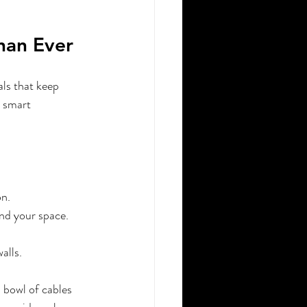
han Ever
als that keep 
r smart 
on.
nd your space.
alls.
 bowl of cables 