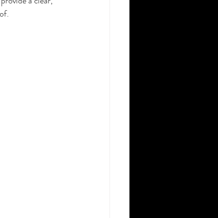
provide a clear, 
of.