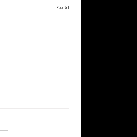
See All