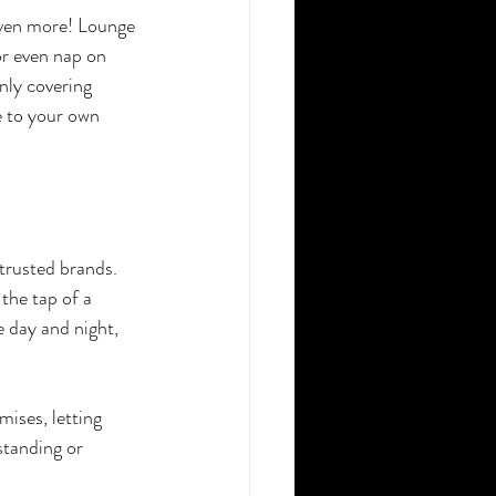
even more! Lounge 
or even nap on 
nly covering 
e to your own 
trusted brands. 
he tap of a 
e day and night, 
ises, letting 
standing or 