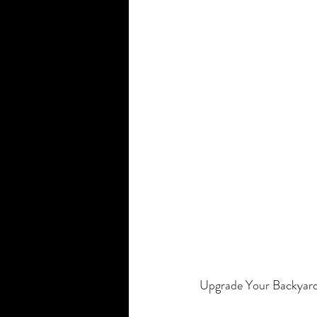
Smart Home Company
Motorize
Upgrade Your Backyard