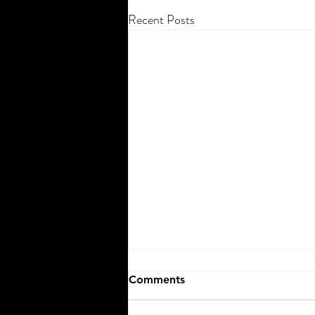
Recent Posts
Comments