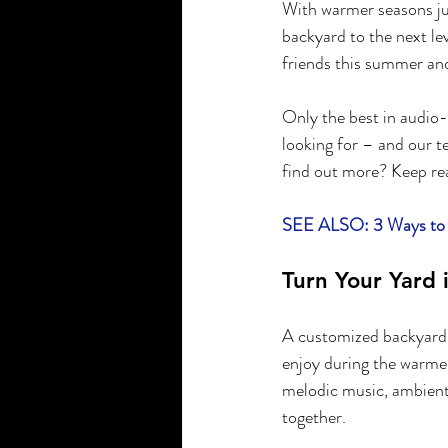
With warmer seasons jus
backyard to the next le
friends this summer and
Only the best in audio-
looking for – and our t
find out more? Keep re
SEE ALSO: 3 Ways to C
Turn Your Yard 
A customized backyard s
enjoy during the warme
melodic music, ambient 
together.