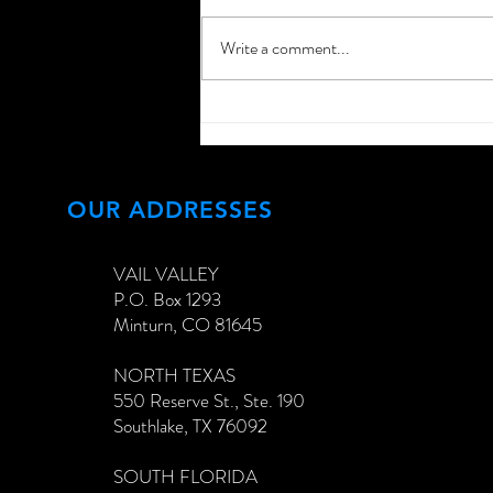
Write a comment...
Extend Your Home
Networking Past Your
Interiors!
OUR ADDRESSES
VAIL VALLEY
P.O. Box 1293
Minturn, CO 81645
NORTH TEXAS
550 Reserve St., Ste. 190
Southlake, TX 76092
SOUTH FLORIDA