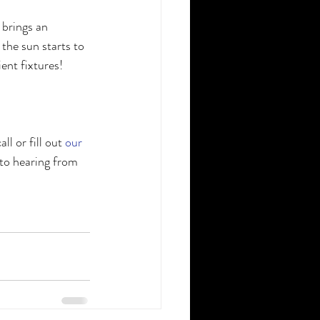
brings an 
the sun starts to 
ent fixtures!
 or fill out 
our 
to hearing from 