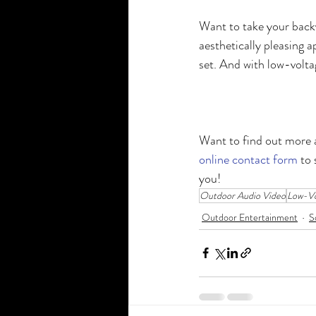
Want to take your back
aesthetically pleasing a
set. And with low-voltag
Want to find out more a
online contact form
 to
you!
Outdoor Audio Video
Low-Vo
Outdoor Entertainment
S