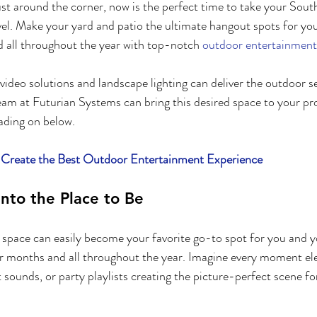
t around the corner, now is the perfect time to take your South
vel. Make your yard and patio the ultimate hangout spots for you
 all throughout the year with top-notch 
outdoor entertainment
video solutions and landscape lighting can deliver the outdoor s
eam at Futurian Systems can bring this desired space to your pr
ading on below.
reate the Best Outdoor Entertainment Experience
into the Place to Be
pace can easily become your favorite go-to spot for you and yo
r months and all throughout the year. Imagine every moment ele
sounds, or party playlists creating the picture-perfect scene fo