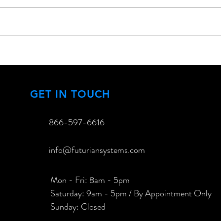
How to Enhance Your
Exci
Outdoor Entertainment
Lase
Experience
View
GET IN TOUCH
866-597-6616​
info@futuriansystems.com
Mon - Fri: 8am - 5pm
​​Saturday: 9am - 5pm / By Appointment Only
​Sunday: Closed