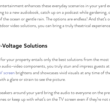
ntertainment enhances these everyday scenarios in your yard 
ning to a new audiobook, catch up on a podcast while gardening, 
f the ocean or gentle rain. The options are endless! And that’s o
tdoor video solutions, you can bring a truly theatrical experienc
-Voltage Solutions
for your property entails only the best solutions from the most 
audio-video components, you truly stun and impress guests at t
V screen
 brightens and showcases vivid visuals at any time of th
th a glare or strain to see the picture.
speakers around your yard bring the audio to everyone on the prem
unes or keep up with what’s on the TV screen even if they’re not 