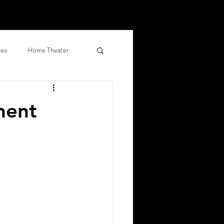
deo
Home Theater
d Shades
ment
al Networking
ercial Surveillance
, CO