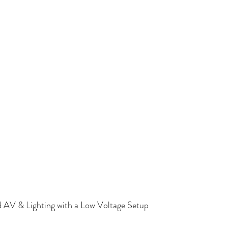
d Shades
Motorized Shades Fort Worth, TX
Lighting Control
 AV & Lighting with a Low Voltage Setup