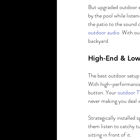
But upgraded outdoor e
by the pool while liste
the patio to the sound o
outdoor audio
. With ou
backyard.
High-End & Low
The best outdoor setup 
With high-performance 
button. Your 
outdoor T
never making you deal wi
Strategically installed 
them listen to catchy t
sitting in front of it.