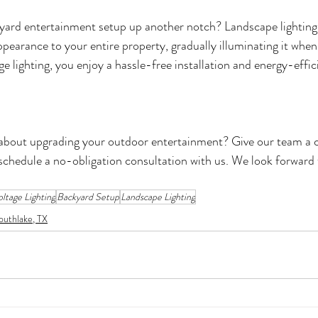
yard entertainment setup up another notch? Landscape lighting 
ppearance to your entire property, gradually illuminating it when 
e lighting, you enjoy a hassle-free installation and energy-effici
bout upgrading your outdoor entertainment? Give our team a call
 schedule a no-obligation consultation with us. We look forward 
ltage Lighting
Backyard Setup
Landscape Lighting
outhlake, TX