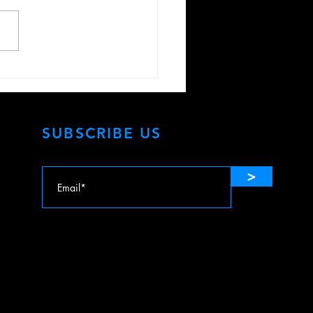
te Your Senses with
r TVs & Lossless Movie
ing
SUBSCRIBE US
>