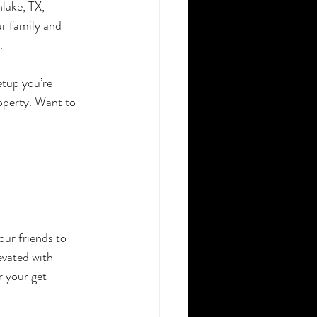
lake, TX, 
r family and 
.
etup you’re 
operty. Want to 
ur friends to 
vated with 
r your get-