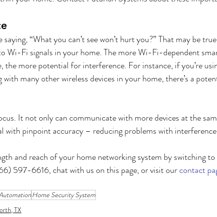
ce
 saying, “What you can’t see won’t hurt you?” That may be true 
s to Wi-Fi signals in your home. The more Wi-Fi-dependent smar
e, the more potential for interference. For instance, if you’re usi
g with many other wireless devices in your home, there’s a potent
ocus. It not only can communicate with more devices at the same 
al with pinpoint accuracy – reducing problems with interference.
ngth and reach of your home networking system by switching to 
6) 597-6616, chat with us on this page, or visit our 
contact pa
Automation
Home Security System
orth, TX