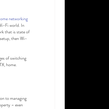
home networking
i-Fi world. In 
 that is state of 
 setup, then Wi-
ges of switching 
 TX, home. 
tion to managing 
roperty – even 