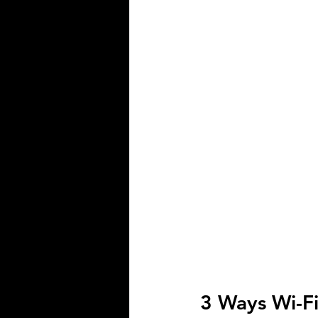
Smart Home Company
Motorize
3 Ways Wi-F