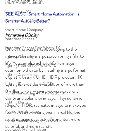
Smart Home Automation
Commercial AV
SEE ALSO: Smart Home Automation: Is 
Commercial AV, Vail, CO
Smarter Actually Better?
Smart Home Company
Immersive Display
Motorized Shades
Motorized Shades Fort Worth, TX
One of the best parts about going to the 
movies is having a large screen bring a film to 
Lighting Control
life. You can also achieve lifelike images in 
Lighting Control Fort Worth TX
your home theater by installing a large format 
Lighting Automation
display with a 4K UHD HDR projector. 4K 
Ultra HD provides a resolution of more than 
Lighting Automation Vail, CO
8 million pixels — giving viewers excellent 
Home Networking – Fort Worth, TX
clarity and color with images. High dynamic 
Lighting Design
range, or HDR, recreates images to make you 
Home Theater Design
feel like you’re viewing them in real life; the 
result is image quality that’s brighter, more 
Home Theater Design – Vail, CO
colorful, and more realistic. 
Dedicated Home Theater