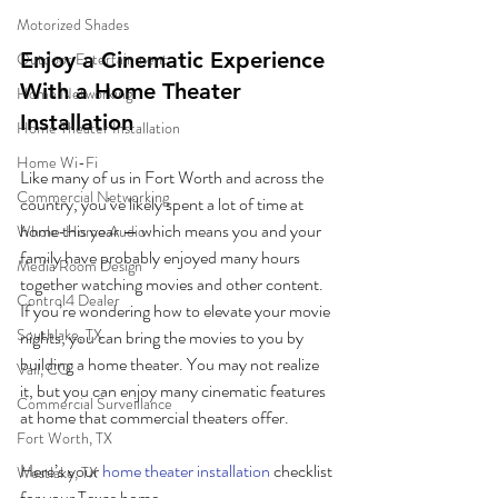
Motorized Shades
Enjoy a Cinematic Experience 
Outdoor Entertainment
With a Home Theater 
Home Networking
Installation
Home Theater Installation
Home Wi-Fi
Like many of us in Fort Worth and across the 
Commercial Networking
country, you’ve likely spent a lot of time at 
home this year — which means you and your 
Whole-Home Audio
family have probably enjoyed many hours 
Media Room Design
together watching movies and other content. 
Control4 Dealer
If you’re wondering how to elevate your movie 
Southlake, TX
nights, you can bring the movies to you by 
building a home theater. You may not realize 
Vail, CO
it, but you can enjoy many cinematic features 
Commercial Surveillance
at home that commercial theaters offer.
Fort Worth, TX
Here’s your 
home theater installation
 checklist 
Westlake, TX
for your Texas home.