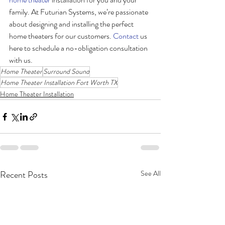
family. At Futurian Systems, we’re passionate 
about designing and installing the perfect 
home theaters for our customers. 
Contact
 us 
here to schedule a no-obligation consultation 
with us.
Home Theater
Surround Sound
Home Theater Installation Fort Worth TX
Home Theater Installation
Recent Posts
See All