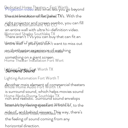
Dedicated Home Theater – Fort Worth
Projection video
 also what lets you go beyond 
the size limitation of flat panel TVs. With the 
Smart Home Automation Dallas, TX
right projector and screen combo, you can fill 
Outdoor Entertainment Vail CO
an entire wall with ultra hi-definition video. 
Motorized Shades Southlake TX
There aren’t TVs you can buy that can fit an 
Home Wi-Fi Fort Worth TX
entire wall — plus you don’t want to miss out 
on the theater experience of watching 
Home Theater Installation Southlake
something on a giant screen.
Home Theater Installation Fort Wort
Lighting Design Fort Worth TX
Surround Sound
Lighting Automation Fort Worth T
Another main element of commercial theaters 
Whole Home Audio Fort Worth TX
is surround sound, which helps movies sound 
Home Media Rooms Southlake TX
rich and realistic. Surround sound envelops 
Smart Home Automation Fort WorthTX
listeners by having speakers in front of, to the 
side of, and behind viewers. This way, there’s 
Outdoor Audio Video Southlake TX
the feeling of sound coming from any 
horizontal direction. 