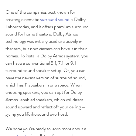
One of the companies best known for 
creating cinematic 
surround sound
 is Dolby 
Laboratories, and it offers premium surround 
sound for home theaters. Dolby Atmos 
technology was initially used exclusively in 
theaters, but now viewers can have it in their 
homes. To install a Dolby Atmos system, you 
can have a conventional 5.1, 7.1, or 9.1 
surround sound speaker setup. Or, you can 
have the newest version of surround sound, 
which has 11 speakers in one space. When 
choosing speakers, you can opt for Dolby 
Atmos-enabled speakers, which will direct 
sound upward and reflect off your ceiling — 
giving you lifelike sound overhead.
We hope you’re ready to learn more about a 
home theater
 installation for you and your 