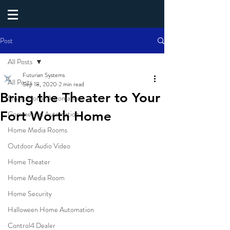
Post
All Posts
Futurian Systems
All Posts
Sep 18, 2020
2 min read
Bring the Theater to Your
Smart Home Automation
Fort Worth Home
Commercial Automation
Home Media Rooms
Outdoor Audio Video
Home Theater
Home Media Room
Home Security
Halloween Home Automation
Control4 Dealer