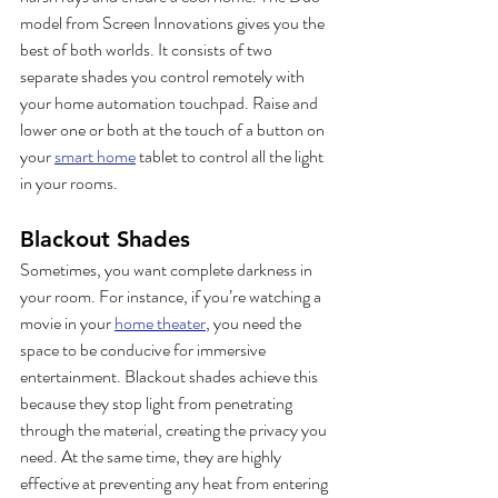
model from Screen Innovations gives you the 
best of both worlds. It consists of two 
separate shades you control remotely with 
your home automation touchpad. Raise and 
lower one or both at the touch of a button on 
your 
smart home
 tablet to control all the light 
in your rooms.  
Blackout Shades
Sometimes, you want complete darkness in 
your room. For instance, if you’re watching a 
movie in your 
home theater
, you need the 
space to be conducive for immersive 
entertainment. Blackout shades achieve this 
because they stop light from penetrating 
through the material, creating the privacy you 
need. At the same time, they are highly 
effective at preventing any heat from entering 