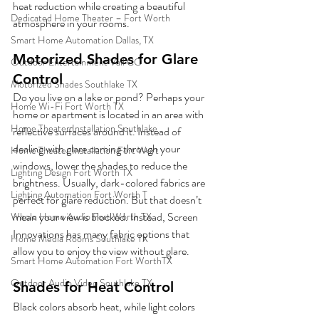
heat reduction while creating a beautiful 
Dedicated Home Theater – Fort Worth
atmosphere in your rooms.  
Smart Home Automation Dallas, TX
Motorized Shades for Glare 
Outdoor Entertainment Vail CO
Control
Motorized Shades Southlake TX
Do you live on a lake or pond? Perhaps your 
Home Wi-Fi Fort Worth TX
home or apartment is located in an area with 
Home Theater Installation Southlake
reflective surfaces around it. Instead of 
dealing with glare coming through your 
Home Theater Installation Fort Wort
windows, lower the shades to reduce the 
Lighting Design Fort Worth TX
brightness. Usually, dark-colored fabrics are 
Lighting Automation Fort Worth T
perfect for glare reduction. But that doesn’t 
mean your view is blocked. Instead, Screen 
Whole Home Audio Fort Worth TX
Innovations has many fabric options that 
Home Media Rooms Southlake TX
allow you to enjoy the view without glare.  
Smart Home Automation Fort WorthTX
Outdoor Audio Video Southlake TX
Shades for Heat Control
Black colors absorb heat, while light colors 