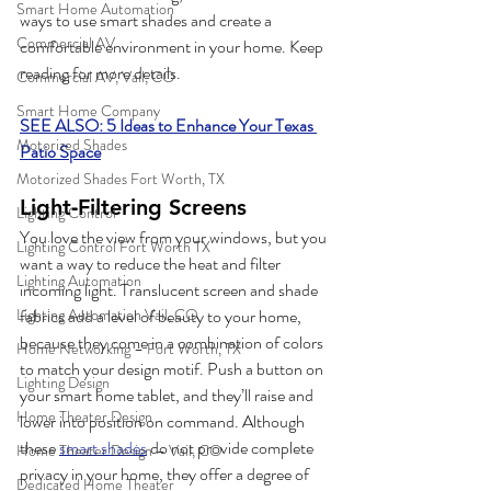
Smart Home Automation
ways to use smart shades and create a 
Commercial AV
comfortable environment in your home. Keep 
reading for more details.  
Commercial AV, Vail, CO
Smart Home Company
SEE ALSO: 5 Ideas to Enhance Your Texas 
Motorized Shades
Patio Space
Motorized Shades Fort Worth, TX
Light-Filtering Screens
Lighting Control
You love the view from your windows, but you 
Lighting Control Fort Worth TX
want a way to reduce the heat and filter 
Lighting Automation
incoming light. Translucent screen and shade 
fabrics add a level of beauty to your home, 
Lighting Automation Vail, CO
because they come in a combination of colors 
Home Networking – Fort Worth, TX
to match your design motif. Push a button on 
Lighting Design
your smart home tablet, and they’ll raise and 
Home Theater Design
lower into position on command. Although 
these 
smart shades
 do not provide complete 
Home Theater Design – Vail, CO
privacy in your home, they offer a degree of 
Dedicated Home Theater