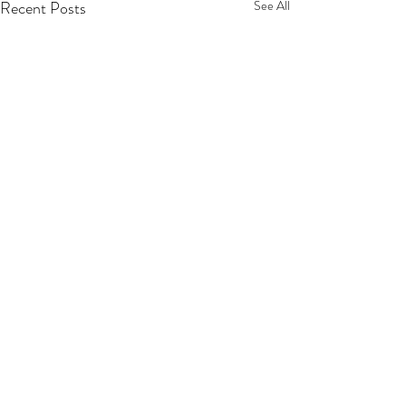
Recent Posts
See All
Comments