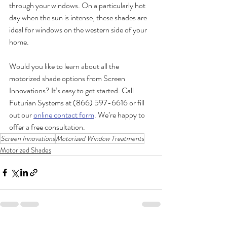
through your windows. On a particularly hot 
day when the sun is intense, these shades are 
ideal for windows on the western side of your 
home.  
Would you like to learn about all the 
motorized shade options from Screen 
Innovations? It’s easy to get started. Call 
Futurian Systems at (866) 597-6616 or fill 
out our 
online contact form
. We’re happy to 
offer a free consultation.  
Screen Innovations
Motorized Window Treatments
Motorized Shades