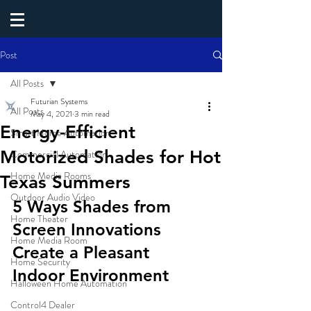
Post
All Posts
Futurian Systems
All Posts
May 4, 2021
3 min read
Energy-Efficient
Smart Home Automation
Motorized Shades for Hot
Commercial Automation
Home Media Rooms
Texas Summers
Outdoor Audio Video
5 Ways Shades from 
Home Theater
Screen Innovations 
Home Media Room
Create a Pleasant 
Home Security
Indoor Environment 
Halloween Home Automation
Control4 Dealer