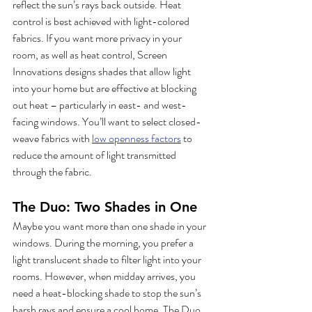
reflect the sun’s rays back outside. Heat 
control is best achieved with light-colored 
fabrics. If you want more privacy in your 
room, as well as heat control, Screen 
Innovations designs shades that allow light 
into your home but are effective at blocking 
out heat – particularly in east- and west-
facing windows. You’ll want to select closed-
weave fabrics with 
low openness factors
 to 
reduce the amount of light transmitted 
through the fabric. 
The Duo: Two Shades in One
Maybe you want more than one shade in your 
windows. During the morning, you prefer a 
light translucent shade to filter light into your 
rooms. However, when midday arrives, you 
need a heat-blocking shade to stop the sun’s 
harsh rays and ensure a cool home. The Duo 