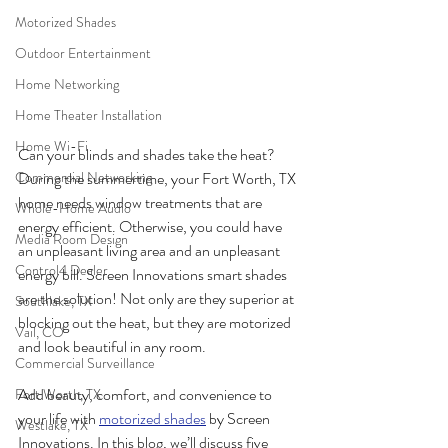
Motorized Shades
Outdoor Entertainment
Home Networking
Home Theater Installation
Home Wi-Fi
Can your blinds and shades take the heat? 
During the summertime, your Fort Worth, TX 
Commercial Networking
home needs window treatments that are 
Whole-Home Audio
energy efficient. Otherwise, you could have 
Media Room Design
an unpleasant living area and an unpleasant 
Control4 Dealer
energy bill. Screen Innovations smart shades 
are the solution! Not only are they superior at 
Southlake, TX
blocking out the heat, but they are motorized 
Vail, CO
and look beautiful in any room.  
Commercial Surveillance
Add beauty, comfort, and convenience to 
Fort Worth, TX
your life with 
motorized shades
 by Screen 
Westlake, TX
Innovations. In this blog, we’ll discuss five 