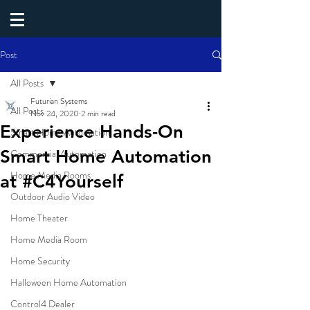
Post
All Posts
Futurian Systems
All Posts
Nov 24, 2020
2 min read
Experience Hands-On
Smart Home Automation
Smart Home Automation
Commercial Automation
Home Media Rooms
at #C4Yourself
Outdoor Audio Video
Home Theater
Home Media Room
Home Security
Halloween Home Automation
Control4 Dealer