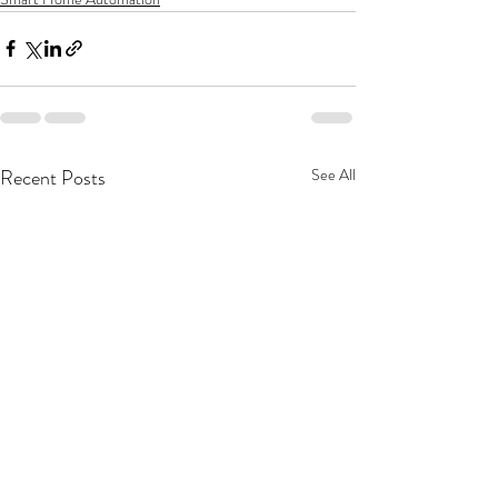
Recent Posts
See All