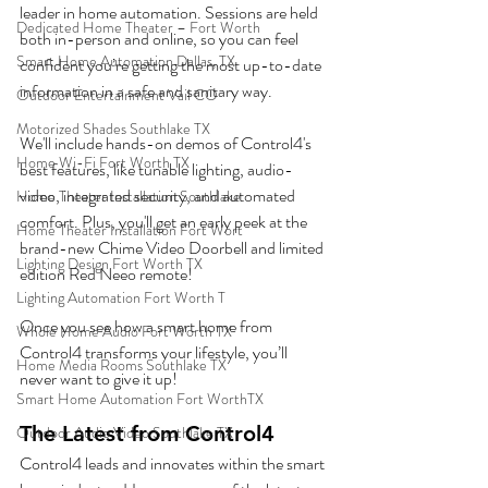
leader in home automation. Sessions are held 
Dedicated Home Theater – Fort Worth
both in-person and online, so you can feel 
Smart Home Automation Dallas, TX
confident you’re getting the most up-to-date 
information in a safe and sanitary way. 
Outdoor Entertainment Vail CO
Motorized Shades Southlake TX
We'll include hands-on demos of Control4's 
Home Wi-Fi Fort Worth TX
best features, like tunable lighting, audio-
video, integrated security, and automated 
Home Theater Installation Southlake
comfort. Plus, you'll get an early peek at the 
Home Theater Installation Fort Wort
brand-new Chime Video Doorbell and limited 
Lighting Design Fort Worth TX
edition Red Neeo remote!
Lighting Automation Fort Worth T
Once you see how a smart home from 
Whole Home Audio Fort Worth TX
Control4 transforms your lifestyle, you’ll 
Home Media Rooms Southlake TX
never want to give it up! 
Smart Home Automation Fort WorthTX
The Latest from Control4
Outdoor Audio Video Southlake TX
Control4 leads and innovates within the smart 