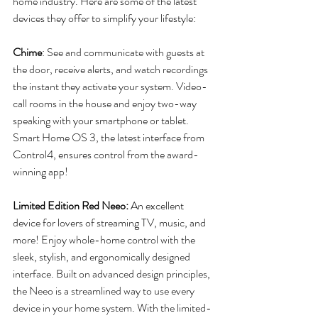
home industry. Here are some of the latest 
devices they offer to simplify your lifestyle:
Chime
: See and communicate with guests at 
the door, receive alerts, and watch recordings 
the instant they activate your system. Video-
call rooms in the house and enjoy two-way 
speaking with your smartphone or tablet. 
Smart Home OS 3, the latest interface from 
Control4, ensures control from the award-
winning app!
Limited Edition Red Neeo:
 An excellent 
device for lovers of streaming TV, music, and 
more! Enjoy whole-home control with the 
sleek, stylish, and ergonomically designed 
interface. Built on advanced design principles, 
the Neeo is a streamlined way to use every 
device in your home system. With the limited-