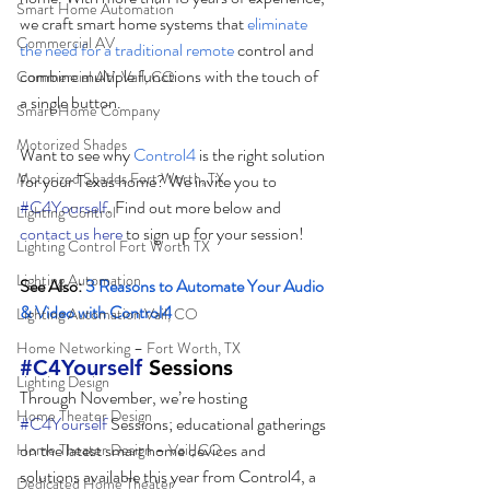
Smart Home Automation
we craft smart home systems that 
eliminate 
Commercial AV
the need for a traditional remote
 control and 
combine multiple functions with the touch of 
Commercial AV, Vail, CO
a single button. 
Smart Home Company
Motorized Shades
Want to see why 
Control4
 is the right solution 
Motorized Shades Fort Worth, TX
for your Texas home? We invite you to 
#C4Yourself
. Find out more below and 
Lighting Control
contact us here
 to sign up for your session! 
Lighting Control Fort Worth TX
Lighting Automation
See Also: 
3 Reasons to Automate Your Audio 
& Video with Control4
Lighting Automation Vail, CO
Home Networking – Fort Worth, TX
#C4Yourself
 Sessions
Lighting Design
Through November, we’re hosting 
Home Theater Design
#C4Yourself
 Sessions; educational gatherings 
on the latest smart home devices and 
Home Theater Design – Vail, CO
solutions available this year from Control4, a 
Dedicated Home Theater