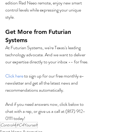
edition Red Neeo remote, enjoy new smart 
control levels while expressing your unique 
style. 
Get More from Futurian 
Systems
At Futurian Systems, we're Texas's leading 
technology advocate. And we want to deliver 
our expertise directly to your inbox -- for free.
Click here
 to sign up for our free monthly e-
newsletter and get all the latest news and 
recommendations automatically.
And if you need answers now, click below to 
chat with a rep, or give us a call at (817) 912-
0111 today!
Control4
#C4Yourself
Smart Home Automation