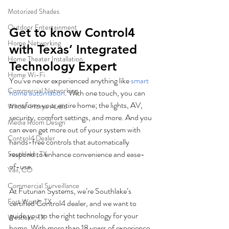
Motorized Shades
Outdoor Entertainment
Get to know Control4 
Home Networking
with Texas’ Integrated 
Home Theater Installation
Technology Expert
Home Wi-Fi
You’ve never experienced anything like 
smart 
Commercial Networking
home automation
. With one touch, you can 
transform your entire home; the lights, AV, 
Whole-Home Audio
security, comfort settings, and more. And you 
Media Room Design
can even get more out of your system with 
Control4 Dealer
hands-free controls that automatically 
respond to enhance convenience and ease-
Southlake, TX
of-use.
Vail, CO
Commercial Surveillance
At Futurian Systems, we’re Southlake’s 
Fort Worth, TX
certified Control4 dealer, and we want to 
guide you to the right technology for your 
Westlake, TX
home. With more than 18 years of experience, 